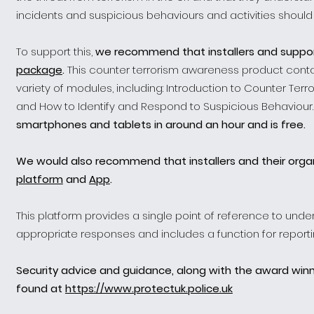
incidents and suspicious behaviours and activities should
To support this,
we recommend that installers and suppo
package
.
This counter terrorism awareness product conta
variety of modules, including: Introduction to Counter Terror
and How to Identify and Respond to Suspicious Behaviour
smartphones and tablets in around an hour and is free.
We would also recommend that installers and their organ
platform
and
App
.
This platform provides a single point of reference to unde
appropriate responses and includes a function for reporting
Security advice and guidance, along with the award win
found at
https://www.protectuk.police.uk