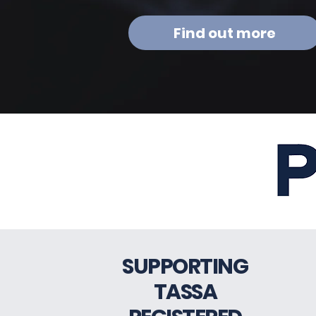
Find out more
SUPPORTING
TASSA