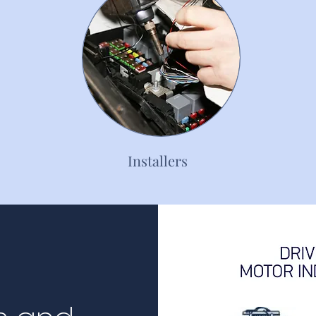
Installers