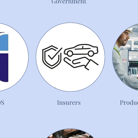
Government
OS
Insurers
Produc