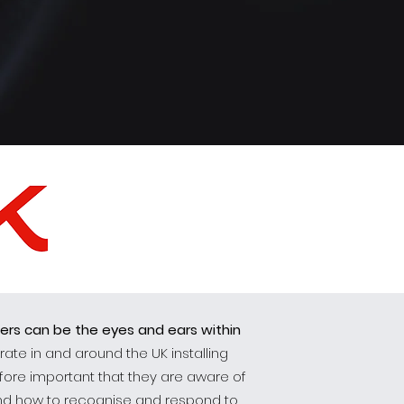
lers can be the eyes and ears within
ate in and around the UK installing
efore important that they are aware of
tand how to recognise and respond to