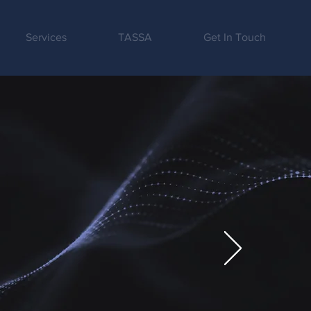
Services
TASSA
Get In Touch