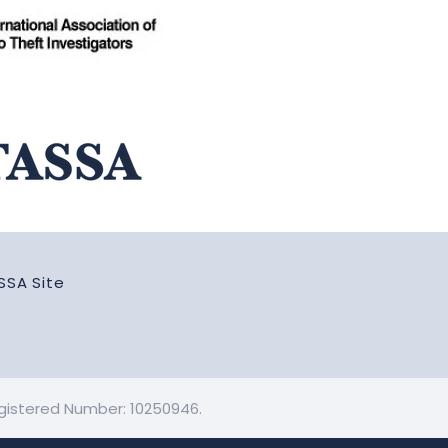
SSA Site
Registered Number: 10250946.