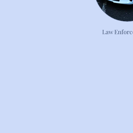
Law Enfor