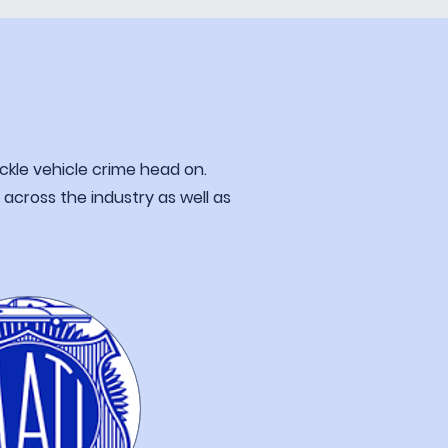
ckle vehicle
crime head on.
m
across the industry as well as