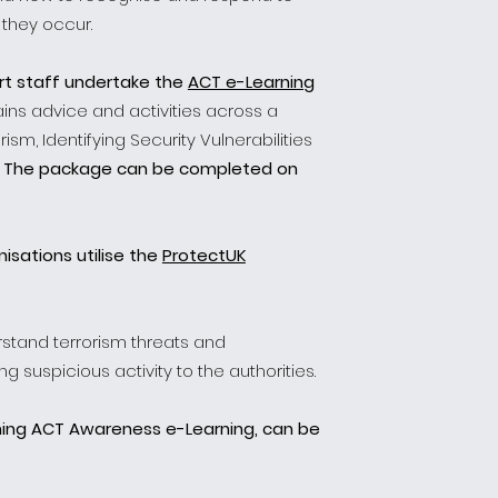
 they occur.
rt staff undertake the
ACT e-Learning
ins advice and activities across a
ism, Identifying Security Vulnerabilities
.
The package can be completed on
isations utilise the
ProtectUK
rstand terrorism threats and
 suspicious activity to the authorities.
ning ACT Awareness e-Learning, can be