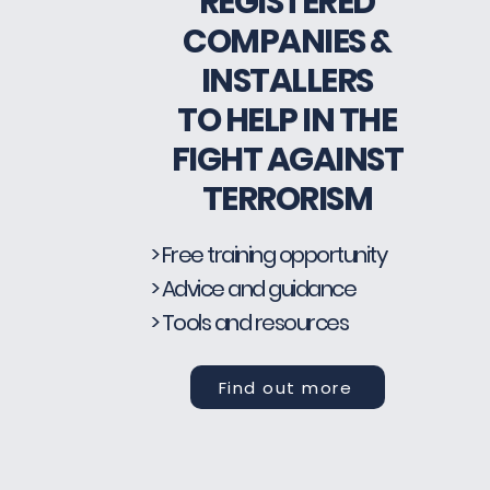
REGISTERED
COMPANIES &
INSTALLERS
TO HELP IN THE
FIGHT AGAINST
TERRORISM
> Free training opportunity
> Advice and guidance
> Tools and resources
Find out more