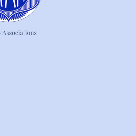
y Associations