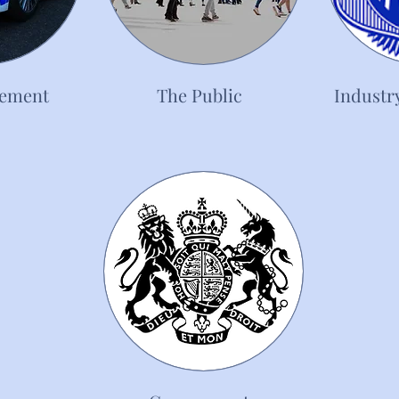
cement
The Public
Industr