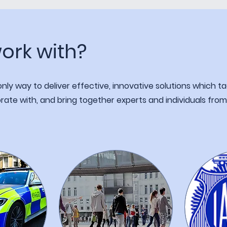
ork with?
ly way to deliver effective, innovative solutions which ta
rate with, and bring together experts and individuals fro