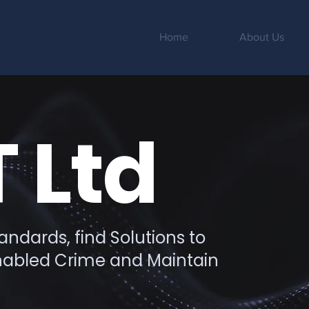
Home
About Us
 Ltd
ndards, find Solutions to
Enabled Crime and Maintain