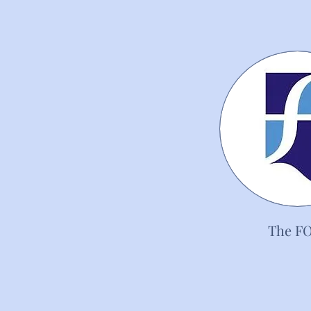
The F