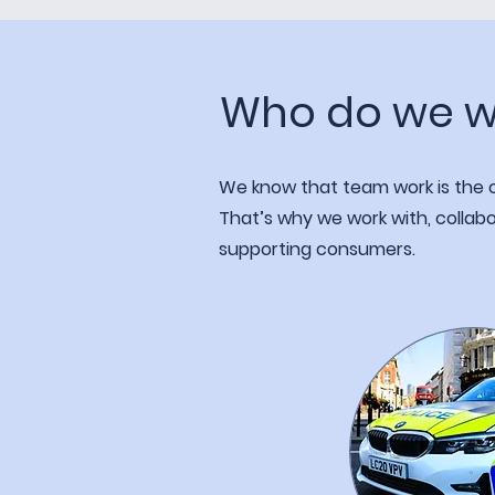
Who do we w
We know that team work is the on
That’s why we work with, collabo
supporting consumers.