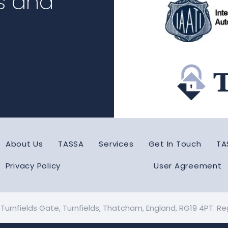
s and
About Us
TASSA
Services
Get In Touch
TA
Privacy Policy
User Agreement
: Turnfields Gate, Turnfields, Thatcham, England, RG19 4PT. 