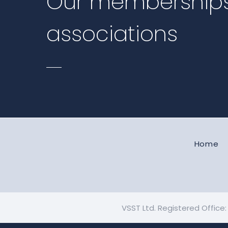
Our membership
associations
Home
VSST Ltd. Registered Office