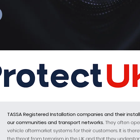
TASSA Registered Installation companies and their instal
our communities and transport networks.
They often oper
vehicle aftermarket systems for their customers. It is ther
the threat from terrorism in the UK and that they unders