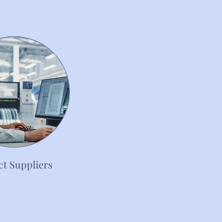
t Suppliers