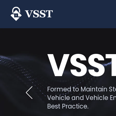
VSST
Formed to Maintain Sta
Vehicle and Vehicle 
Best Practice.