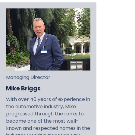
Managing Director
Mike Briggs
With over 40 years of experience in
the automotive industry, Mike
progressed through the ranks to
become one of the most well-
known and respected names in the