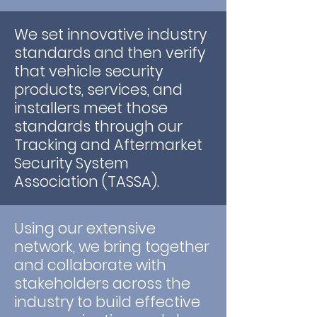
We set innovative industry
standards and then verify
that vehicle security
products, services, and
installers meet those
standards through our
Tracking and Aftermarket
Security System
Association (TASSA).
Using our extensive
network, we bring together
and collaborate with
stakeholders across the
industry to build effective