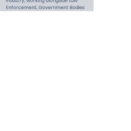
industry, working alongside Law
Enforcement, Government Bodies
and other vehicle security
organisations worldwide. His overall
goal is finding a solution to reduce
vehicle crime.