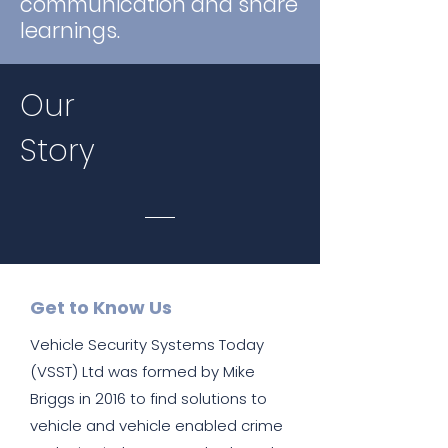
communication and share
learnings.
Our
Story
Get to Know Us
Vehicle Security Systems Today
(VSST) Ltd was formed by Mike
Briggs in 2016 to find solutions to
vehicle and vehicle enabled crime