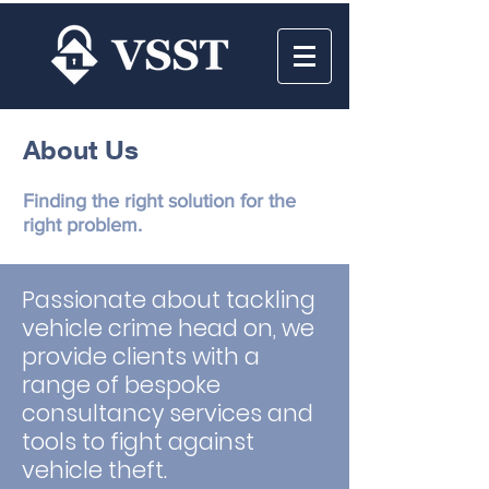
About Us
Finding the right solution for the
right problem.
Passionate about tackling
vehicle crime head on, we
provide clients with a
range of bespoke
consultancy services and
tools to fight against
vehicle theft.