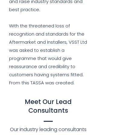
and raise industry standards and
best practice.
With the threatened loss of
recognition and standards for the
Aftermarket and Installers, VSST Ltd
was asked to establish a
programme that would give
reassurance and credibility to
customers having systems fitted.
From this TASSA was created.
Meet Our Lead
Consultants
Our industry leading consultants