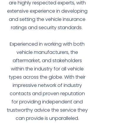
are highly respected experts, with
extensive experience in developing
and setting the vehicle insurance
ratings and security standards.
Experienced in working with both
vehicle manufacturers, the
aftermarket, and stakeholders
within the industry for all vehicle
types across the globe. With their
impressive network of industry
contacts and proven reputation
for providing independent and
trustworthy advice the service they
can provide is unparalleled.