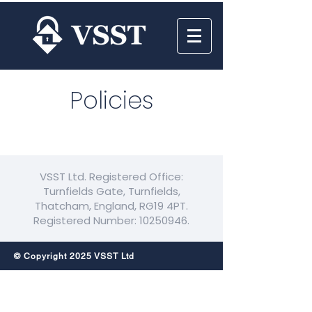
Policies
VSST Ltd. Registered Office:
Turnfields Gate, Turnfields,
Thatcham, England, RG19 4PT.
Registered Number:
10250946
.
© Copyright 2025 VSST Ltd